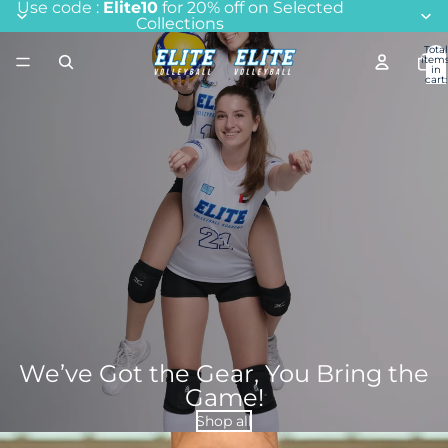
Use code :
Elite10
for 20% off on Selected
Collections
Total
item
in
cart:
0
We’ve Got the Gear, You Bring the
Game!
Shop all