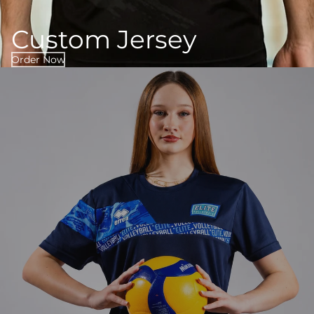
Custom Jersey
Order Now