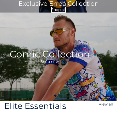
Exclusive Errea Collection
Shop all
Comic Collection
Shop now
Elite Essentials
View all