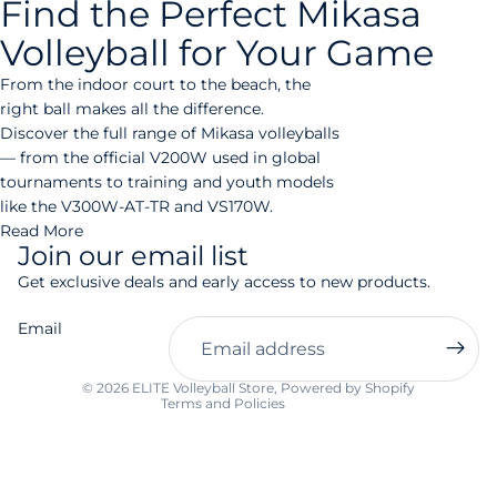
Find the Perfect Mikasa
Volleyball for Your Game
From the indoor court to the beach, the
right ball makes all the difference.
Discover the full range of Mikasa volleyballs
— from the official V200W used in global
tournaments to training and youth models
like the V300W-AT-TR and VS170W.
Read More
Join our email list
Privacy policy
Get exclusive deals and early access to new products.
Refund policy
Email
Contact information
Shipping policy
© 2026
ELITE Volleyball Store
,
Powered by Shopify
Terms and Policies