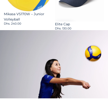
Sold out
Mikasa VS170W – Junior
Volleyball
Dhs. 240.00
Elite Cap
Dhs. 130.00