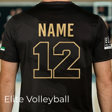
Elite Volleyball