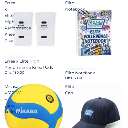
Errea
Elite
x
Notebook
Elite
High
Performance
Knee
Pads
Errea x Elite High
Performance Knee Pads
Elite Notebook
Dhs. 180.00
Dhs. 60.00
Mikasa
Elite
VS170W
Cap
–
Junior
Volleyball